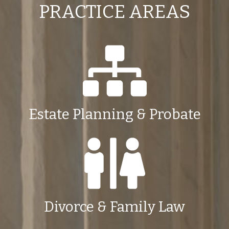
PRACTICE AREAS
Estate Planning & Probate
Divorce & Family Law