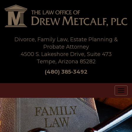
Skip
to
content
Divorce, Family Law, Estate Planning &
Probate Attorney
4500 S. Lakeshore Drive, Suite 473
Tempe, Arizona 85282
(480) 385-3492
Tog
nav