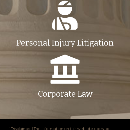
Personal Injury Litigation
Corporate Law
[ Disclaimer ] The information on this web site does not