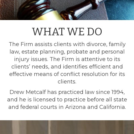
WHAT WE DO
The Firm assists clients with divorce, family
law, estate planning, probate and personal
injury issues. The Firm is attentive to its
clients’ needs, and identifies efficient and
effective means of conflict resolution for its
clients.
Drew Metcalf has practiced law since 1994,
and he is licensed to practice before all state
and federal courts in Arizona and California.