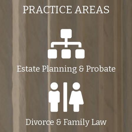
PRACTICE AREAS
Estate Planning & Probate
Divorce & Family Law