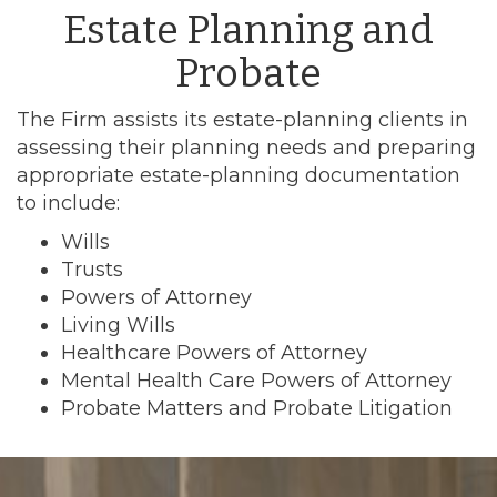
Estate Planning and
Probate
The Firm assists its estate-planning clients in
assessing their planning needs and preparing
appropriate estate-planning documentation
to include:
Wills
Trusts
Powers of Attorney
Living Wills
Healthcare Powers of Attorney
Mental Health Care Powers of Attorney
Probate Matters and Probate Litigation