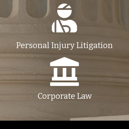
Personal Injury Litigation
Corporate Law