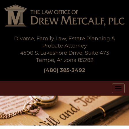
Skip
to
content
Divorce, Family Law, Estate Planning &
Probate Attorney
4500 S. Lakeshore Drive, Suite 473
Tempe, Arizona 85282
(480) 385-3492
Tog
nav